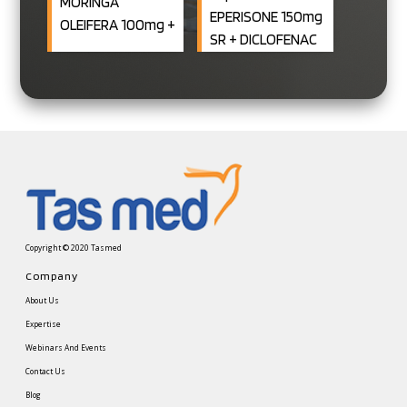
MORINGA
EPERISONE 150mg
OLEIFERA 100mg +
SR + DICLOFENAC
Chicory 50mg +
100mg SR
ASCORBIC ACID
Capsule)
8MG+ COPPER
0.4MG +
CHROMIUM 10MCG
+ MOLYBDENUM
9MCG + SELENIUM
5.2MCG + BORON
150MCG+ VIT. D2
Copyright © 2020 Tasmed
5MCG)
Company
About Us
Expertise
Webinars And Events
Contact Us
Blog