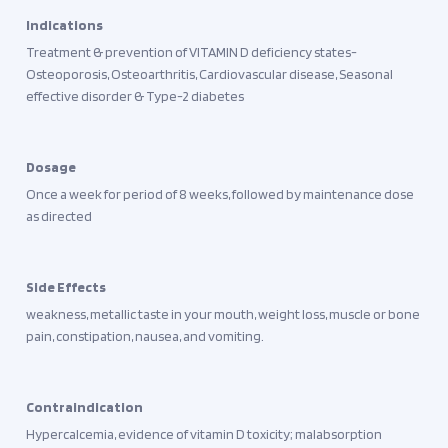
Indications
Treatment & prevention of VITAMIN D deficiency states-
Osteoporosis, Osteoarthritis, Cardiovascular disease, Seasonal
effective disorder & Type-2 diabetes
Dosage
Once a week for period of 8 weeks, followed by maintenance dose
as directed
Side Effects
weakness, metallic taste in your mouth, weight loss, muscle or bone
pain, constipation, nausea, and vomiting.
Contraindication
Hypercalcemia, evidence of vitamin D toxicity; malabsorption