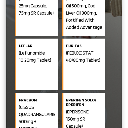
CAPSULES)
(PREGABALIN
Trihydrate
25mg Capsule,
Oil 500mg, Cod
75mg +
100mg +
NORTRIPTYLINE
75mg SR Capsule)
Liver Oil 300mg,
10 Mg Tablet)
Bromelain 90mg
Fortified With
NERSAVE TRIO
+ Trypsin 48mg
(PREGABALIN
Added Advantage
75mg +
+ Diclofenac
Of Starflower Oil)
NORTRIPTYLINE
10 Mg +
Sodium 50 Mg
METHYLCOBALAMIN
LEFLAR
FURITAS
Enteric Coated
1500mcg Tablet)
(Leflunomide
(FEBUXOSTAT
Tablet)
10,20mg Tablet)
40/80mg Tablet)
FRACBON
EPERIFEN SOLO/
EPERIFEN
(CISSUS
(EPERISONE
QUADRANGULARIS
150mg SR
500mg +
Capsule/