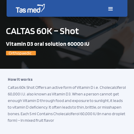
CALTAS 60K – Shot
Vitamin D3 oral solution 60000 IU
Orthopaedic
How it works
Caltas 60k Shot Offers an active form of Vitamin D i.e. Cholecalciferol
60,000 I.U. also known as Vitamin D3. When a person cannot get
enough Vitamin D through food and exposure to sunlight, it leads
to vitamin D deficiency. It often leads to thin, brittle, or misshapen
bones. Each 5 ml Contains Cholecalciferol 60,000 IU (In nano droplet
form) – In mixed fruit flavor