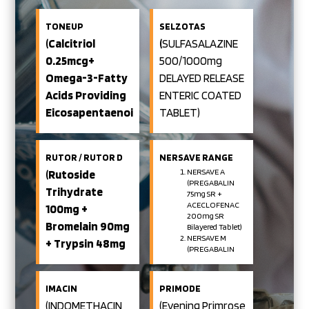
TONEUP
SELZOTAS
(Calcitriol
(
SULFASALAZINE
0.25mcg+
500/1000mg
Omega-3-Fatty
DELAYED RELEASE
Acids Providing
ENTERIC COATED
Eicosapentaenoic
TABLET)
Acid 180mg+
Docosahexaenoic
RUTOR / RUTOR D
NERSAVE RANGE
Acid 120mg+
NERSAVE A
(Rutoside
(PREGABALIN
Methylcobalamin
Trihydrate
75mg SR +
1500 Mcg+ Folic
ACECLOFENAC
100mg +
200mg SR
Acid
Bromelain 90mg
Bilayered Tablet)
NERSAVE M
+ Trypsin 48mg
400mcg+ Boron
(PREGABALIN
Enteric Coated
75mg SR +
1.5 Mg +Calcium
METHYLCOBALAMIN
Tablet /
Carbonate
1500mcg
IMACIN
PRIMODE
Bilayered Tablet)
500mg SOFT GEL
Rutoside
(INDOMETHACIN
(Evening Primrose
NERSAVE NT