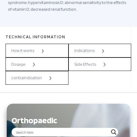
syndrome; hypervitaminosis D; abnormal sensitivity to the effects
of vitamin D; decreased renal function.
TECHNICAL INFORMATION
How it works
Indications
Dosage
Side Effects
contraindication
Orthopaedic