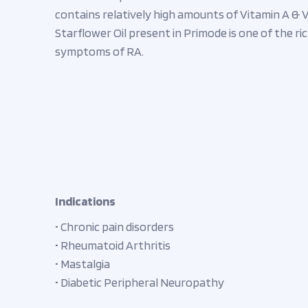
contains relatively high amounts of Vitamin A & V
Starflower Oil present in Primode is one of the r
symptoms of RA.
Indications
• Chronic pain disorders
• Rheumatoid Arthritis
• Mastalgia
• Diabetic Peripheral Neuropathy