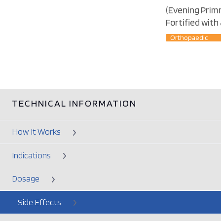
(Evening Primr
Fortified with
Orthopaedic
TECHNICAL INFORMATION
How It Works
Indications
Dosage
Side Effects