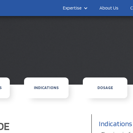
Expertise
About Us
C
S
INDICATIONS
DOSAGE
DE
Indications