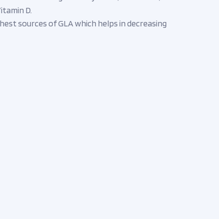
itamin D.
ichest sources of GLA which helps in decreasing