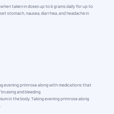
e when taken in doses up to 6 grams daily for up to
 upset stomach, nausea, diarrhea, and headache in
ng evening primrose along with medications that
 bruising and bleeding.
hium in the body. Taking evening primrose along
.