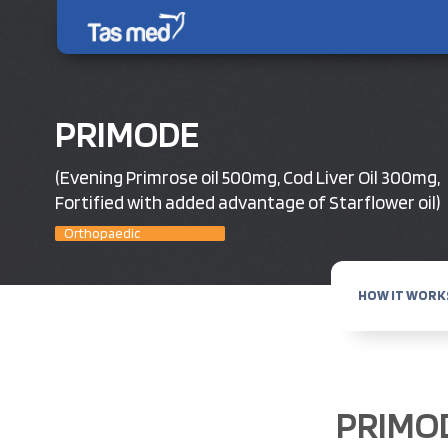
PRIMODE
(Evening Primrose oil 500mg, Cod Liver Oil 300mg,
Fortified with added advantage of Starflower oil)
Orthopaedic
HOW IT WORK
PRIMO