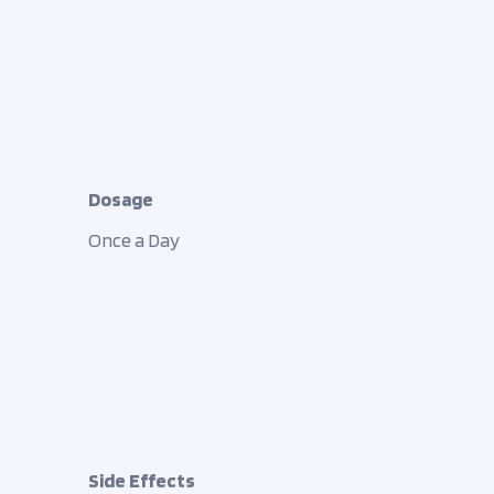
Dosage
Once a Day
Side Effects