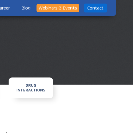
areer
Blog
Webinars & Events
Contact
DRUG
INTERACTIONS