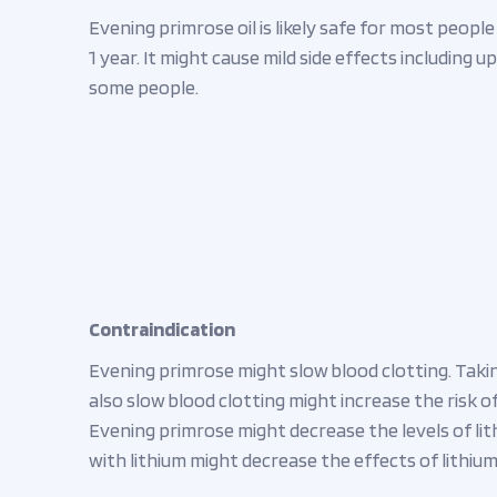
Evening primrose oil is likely safe for most peopl
1 year. It might cause mild side effects including
some people.
Contraindication
Evening primrose might slow blood clotting. Taki
also slow blood clotting might increase the risk of
Evening primrose might decrease the levels of lit
with lithium might decrease the effects of lithium