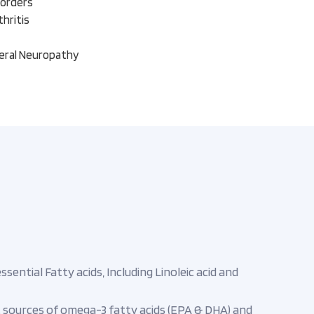
sorders
hritis
heral Neuropathy
ential Fatty acids, Including Linoleic acid and
st sources of omega-3 fatty acids (EPA & DHA) and