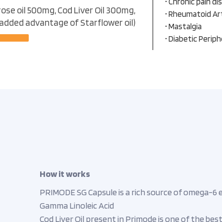
• Chronic pain di
ose oil 500mg, Cod Liver Oil 300mg,
• Rheumatoid Art
 added advantage of Starflower oil)
• Mastalgia
• Diabetic Perip
How it works
PRIMODE SG Capsule is a rich source of omega-6 ess
Gamma Linoleic Acid
Cod Liver Oil present in Primode is one of the be