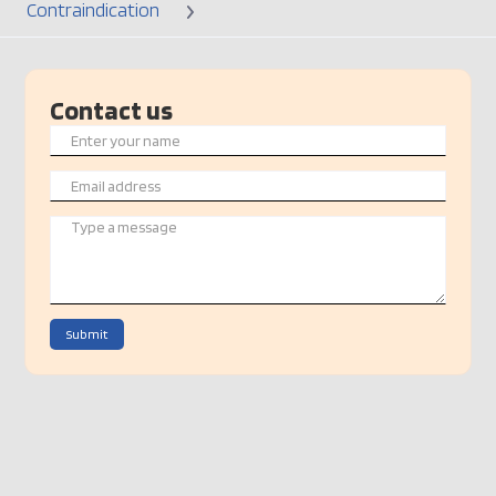
Contraindication
Contact us