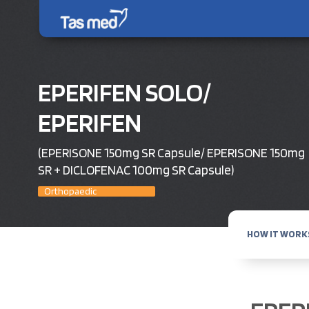
EPERIFEN SOLO/
EPERIFEN
(EPERISONE 150mg SR Capsule/ EPERISONE 150mg
SR + DICLOFENAC 100mg SR Capsule)
Orthopaedic
HOW IT WORK