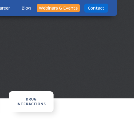
areer
Blog
Webinars & Events
Contact
DRUG
INTERACTIONS