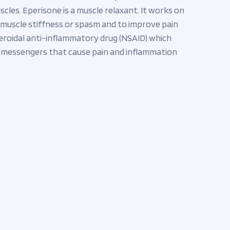
scles. Eperisone is a muscle relaxant. It works on
ve muscle stiffness or spasm and to improve pain
eroidal anti-inflammatory drug (NSAID) which
l messengers that cause pain and inflammation