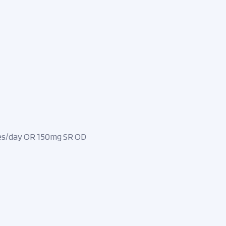
mes/day OR 150mg SR OD