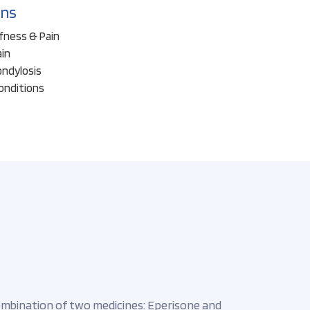
ons
ffness & Pain
ain
ondylosis
onditions
combination of two medicines: Eperisone and