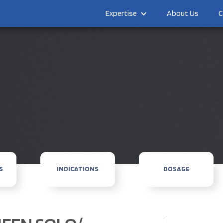
Expertise
About Us
C
S
INDICATIONS
DOSAGE