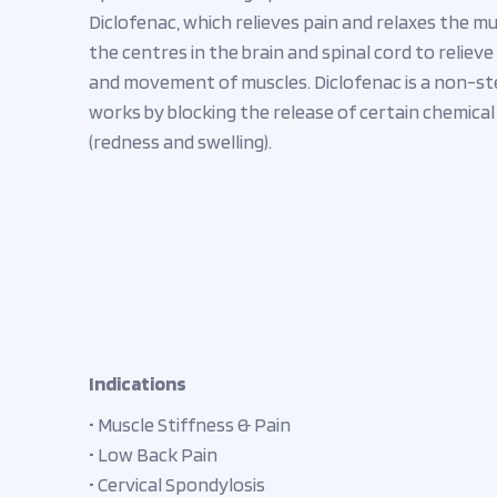
Diclofenac, which relieves pain and relaxes the mu
the centres in the brain and spinal cord to relie
and movement of muscles. Diclofenac is a non-st
works by blocking the release of certain chemica
(redness and swelling).
Indications
• Muscle Stiffness & Pain
• Low Back Pain
• Cervical Spondylosis