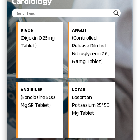
Cardiology
DIGON
ANGLIT
(Digoxin 0.25mg
(Controlled
Tablet)
Release Diluted
Nitroglycerin 2.6,
6.4mg Tablet)
ANGIDIL SR
LOTAS
(Ranolazine 500
Losartan
Mg SR Tablet)
Potassium 25/ 50
Mg Tablet