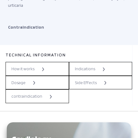
urticaria
Contraindication
TECHNICAL INFORMATION
How it works
Indications
Dosage
Side Effects
contraindication