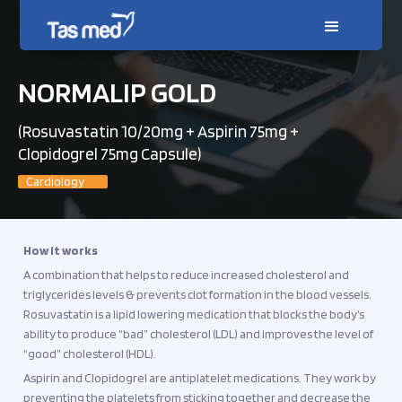
NORMALIP GOLD
(Rosuvastatin 10/20mg + Aspirin 75mg +
Clopidogrel 75mg Capsule)
Cardiology
How it works
A combination that helps to reduce increased cholesterol and
triglycerides levels & prevents clot formation in the blood vessels.
Rosuvastatin is a lipid lowering medication that blocks the body’s
ability to produce “bad” cholesterol (LDL) and improves the level of
“good” cholesterol (HDL).
Aspirin and Clopidogrel are antiplatelet medications. They work by
preventing the platelets from sticking together and decrease the