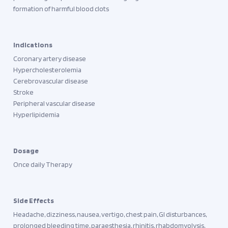
formation of harmful blood clots
Indications
Coronary artery disease
Hypercholesterolemia
Cerebrovascular disease
Stroke
Peripheral vascular disease
Hyperlipidemia
Dosage
Once daily Therapy
Side Effects
Headache, dizziness, nausea, vertigo, chest pain, GI disturbances,
prolonged bleeding time, paraesthesia, rhinitis, rhabdomyolysis,