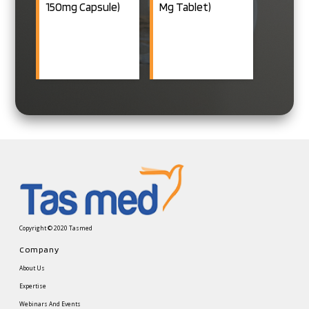
150mg Capsule)
Mg Tablet)
40/80mg+Chlorthalidone
12.5mg Tablet
TELTAS H:
Telmisartan
40/80mg+Hydrochlorothiazid
12.5mg Tablet
TELTAS M:
Telmisartan
40mg+Metoprolol
XR 25/50mg
Tablet
TELTAS R:
Telmisartan
Copyright © 2020 Tasmed
40mg+Rosuvastatin
Company
10mg Tablet
About Us
TELTAS DUO:
Expertise
Telmisartan
Webinars And Events
40/80mg+Azelnidipine