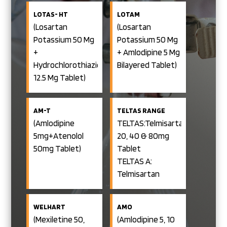
LOTAS- HT
LOTAM
(Losartan
(Losartan
Potassium 50 Mg
Potassium 50 Mg
+
+ Amlodipine 5 Mg
Hydrochlorothiazide
Bilayered Tablet)
12.5 Mg Tablet)
AM-T
TELTAS RANGE
(Amlodipine
TELTAS:Telmisartan
5mg+Atenolol
20, 40 & 80mg
50mg Tablet)
Tablet
TELTAS A:
Telmisartan
40/80mg+Amlodipine
5mg Tablet
WELHART
AMO
TELTAS C:
(Mexiletine 50,
(Amlodipine 5, 10
Telmisartan