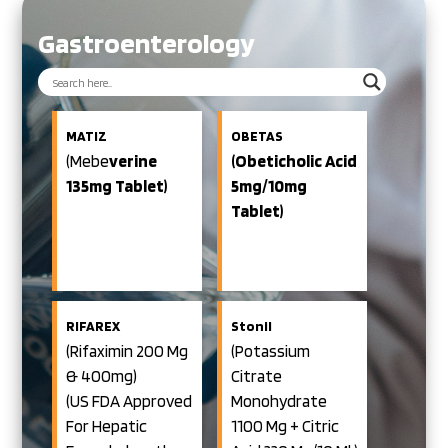
Gastroenterology
MATIZ
OBETAS
(Mebe
Verine
(Obeticholic Acid
135mg Tablet)
5mg/10mg
Tablet)
RIFAREX
Stonil
(Rifaximin 200 Mg
(Potassium
& 400mg)
Citrate
(US FDA Approved
Monohydrate
For Hepatic
1100 Mg + Citric