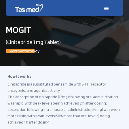
MOGIT
(Cinitapride 1 mg Tablet)
Gastroenterology
How it works
Cinitapride is a substituted benzamide with 5-HT receptor
antagonist and agonist activity.
The absorption of cinitapride (12mg) following oral administration
was rapid, with peak levels being achieved 2 h after dosing;
absorption following intramuscular administration (4mg) was even
more rapid, with peak levels (50% more that oral levels) being
achieved 1 h after dosing.