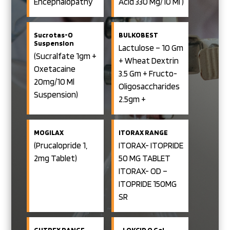
Encephalopathy
Acid 330 Mg/10 Ml )
And Traveller’s
Diarrohea)
Sucrotas-O
BULKOBEST
Suspension
Lactulose – 10 Gm
(Sucralfate 1gm +
+ Wheat Dextrin
Oxetacaine
3.5 Gm + Fructo-
20mg/10 Ml
Oligosaccharides
Suspension)
2.5gm +
Polydextrose 2.1
Gm / 20 Ml Oral
MOGILAX
ITORAX RANGE
Solution
(Prucalopride 1,
ITORAX- ITOPRIDE
2mg Tablet)
50 MG TABLET
ITORAX- OD –
ITOPRIDE 150MG
SR
ITORAX-RB-
ITOPRIDE (SR)
GUTREX RANGE
LOKCID O Gel