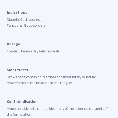
Indications
Diabetic Gastroparesis
Functional Gut disorders
Dosage
1 tablet 3 times a day before meals.
Side Effects
Drowsiness, confusion, diarrhea and involuntary muscular
movements of the head, neck and tongue.
Contraindication
Hypersensitivity to cinitapride or any of the other constituents of
the formulation.