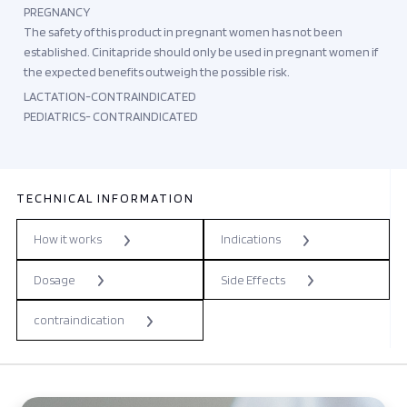
PREGNANCY
The safety of this product in pregnant women has not been
established. Cinitapride should only be used in pregnant women if
the expected benefits outweigh the possible risk.
LACTATION-CONTRAINDICATED
PEDIATRICS- CONTRAINDICATED
TECHNICAL INFORMATION
How it works
Indications
Dosage
Side Effects
contraindication