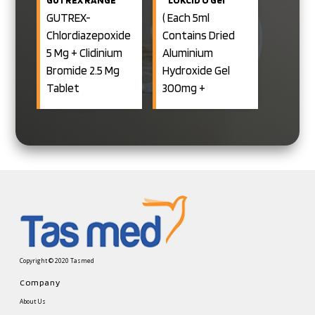
150MG
GUTREX-
( Each 5ml
+RABEPRAZOLE
Chlordiazepoxide
Contains Dried
20MG CAPSULE
5 Mg + Clidinium
Aluminium
Bromide 2.5 Mg
Hydroxide Gel
Tablet
300mg +
Magnesium
GUTREX- D-
Hydoxide Gel 250
Chlordiazepoxide
Mg + Oxetacaine
5 Mg + Clidinium
10mg + Activated
Bromide 2.5 Mg +
Dimethicone
Dicyclomine 10 Mg
50mg Oral
Tablets
Suspension)
Copyright © 2020 Tasmed
Company
About Us