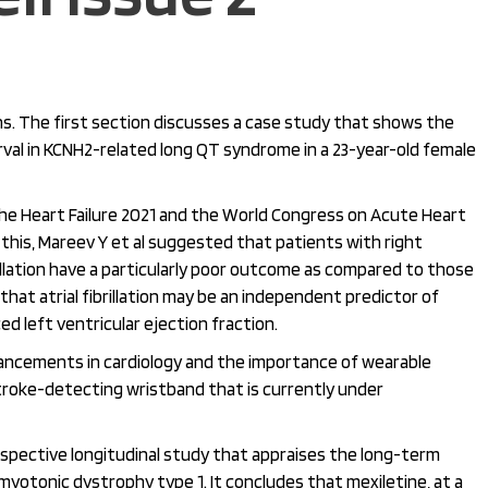
ns. The first section discusses a case study that shows the
rval in KCNH2-related long QT syndrome in a 23-year-old female
e Heart Failure 2021 and the World Congress on Acute Heart
In this, Mareev Y et al suggested that patients with right
rillation have a particularly poor outcome as compared to those
hat atrial fibrillation may be an independent predictor of
ed left ventricular ejection fraction.
ancements in cardiology and the importance of wearable
stroke-detecting wristband that is currently under
spective longitudinal study that appraises the long-term
myotonic dystrophy type 1. It concludes that mexiletine, at a