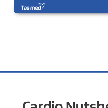
Cardio Nutshe