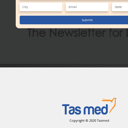
Submit
Copyright © 2020 Tasmed