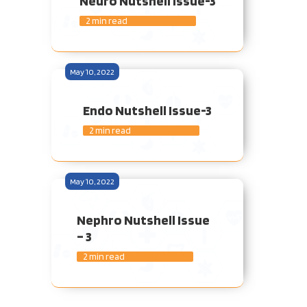
Neuro Nutshell Issue-3
2 min read
May 10, 2022
Endo Nutshell Issue-3
2 min read
May 10, 2022
Nephro Nutshell Issue
– 3
2 min read