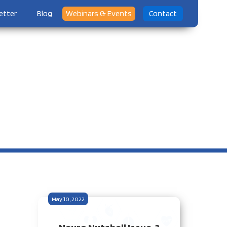
etter
Blog
Webinars & Events
Contact
May 10, 2022