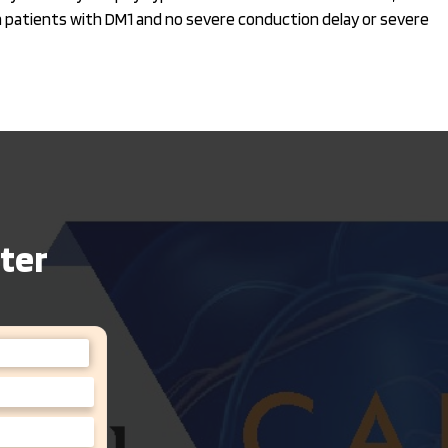
in patients with DM1 and no severe conduction delay or severe
ter