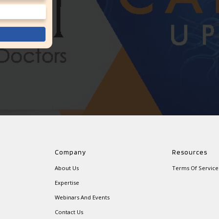
Company
Resources
About Us
Terms Of Service
Expertise
Webinars And Events
Contact Us