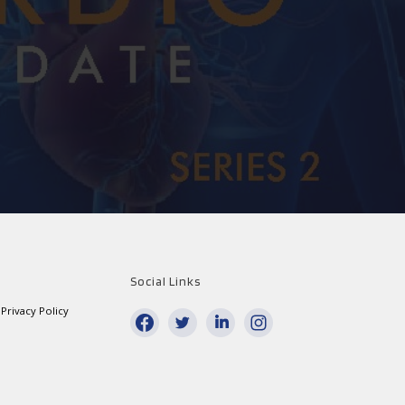
Social Links
Privacy Policy