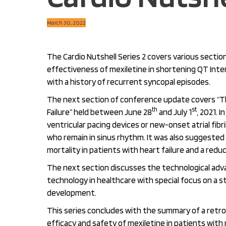
March 30, 2022
The Cardio Nutshell Series 2 covers various sectio
effectiveness of mexiletine in shortening QT Inte
with a history of recurrent syncopal episodes.
The next section of conference update covers “Th
th
st
Failure” held between June 28
and July 1
, 2021. 
ventricular pacing devices or new-onset atrial fib
who remain in sinus rhythm. It was also suggested t
mortality in patients with heart failure and a reduc
The next section discusses the technological adv
technology in healthcare with special focus on a 
development.
This series concludes with the summary of a retro
efficacy and safety of mexiletine in patients with 