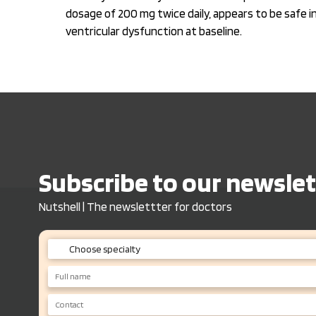
dosage of 200 mg twice daily, appears to be safe 
ventricular dysfunction at baseline.
Subscribe to our newslet
Nutshell | The newslettter for doctors
Choose specialty
Endo/Diabeto
Nephro
General Physician/ Consulting Physician
Neurologist/ Neurosurgeon
Gastro/ Hepatologist
Cardio