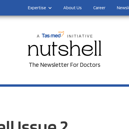
Expertise
About Us
Career
Newsl
The Newsletter For Doctors
ll Issue 2