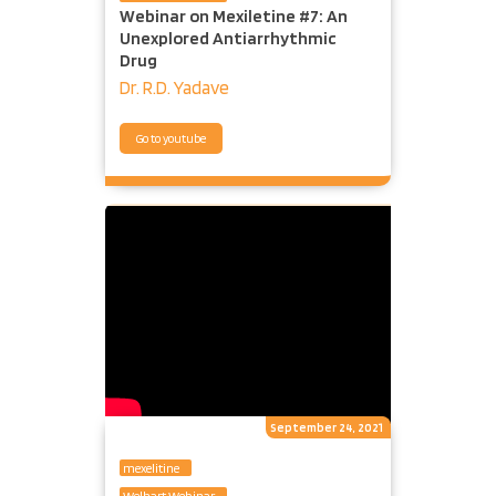
Webinar on Mexiletine #7: An
Unexplored Antiarrhythmic
Drug
Dr. R.D. Yadave
Go to youtube
September 24, 2021
mexelitine
Welhart Webinar