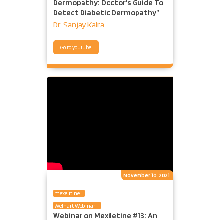
Dermopathy: Doctor’s Guide To
Detect Diabetic Dermopathy”
Dr. Sanjay Kalra
Go to youtube
November 10, 2021
mexelitine
Welhart Webinar
Webinar on Mexiletine #13: An