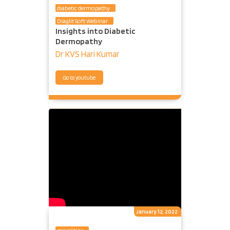
diabetic dermopathy
Diaglit Soft Webinar
Insights into Diabetic
Dermopathy
Dr KVS Hari Kumar
Go to youtube
January 12, 2022