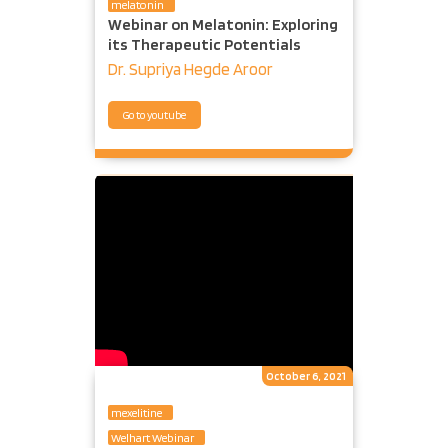
melatonin
Webinar on Melatonin: Exploring
its Therapeutic Potentials
Dr. Supriya Hegde Aroor
Go to youtube
October 6, 2021
mexelitine
Welhart Webinar