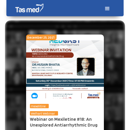
December 25, 2021
mexelitine
Welhart Webinar
Webinar on Mexiletine #18: An
Unexplored Antiarrhythmic Drug