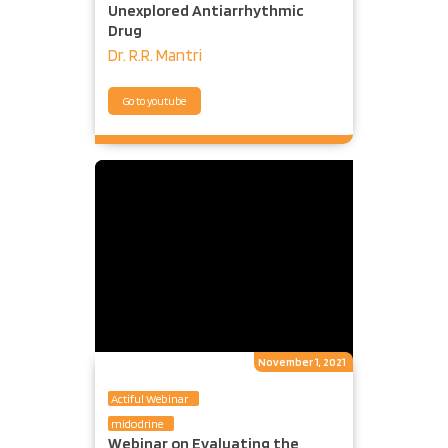
Unexplored Antiarrhythmic
Drug
Dr. R.R. Mantri
Go to youtube
November 1, 2021
Actiful Webinar
midodrine
Webinar on Evaluating the