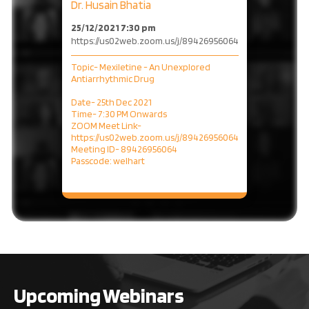
Dr. Husain Bhatia
25/12/2021 7:30 pm
https://us02web.zoom.us/j/89426956064
Topic- Mexiletine - An Unexplored
Antiarrhythmic Drug
Date- 25th Dec 2021
Time- 7:30 PM Onwards
ZOOM Meet Link-
https://us02web.zoom.us/j/89426956064
Meeting ID- 89426956064
Passcode: welhart
Upcoming Webinars