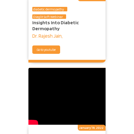
diabetic dermopathy
Diaglit Soft Webinar
Insights Into Diabetic
Dermopathy
Dr. Rajesh Jain,
Go to youtube
January 19, 2022