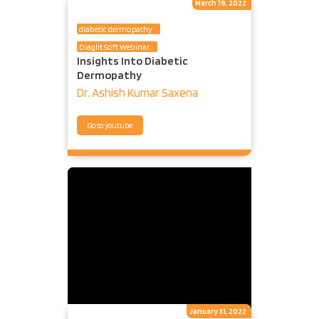
March 19, 2022
diabetic dermopathy
Diaglit Soft Webinar
Insights Into Diabetic
Dermopathy
Dr. Ashish Kumar Saxena
Go to youtube
January 31, 2022