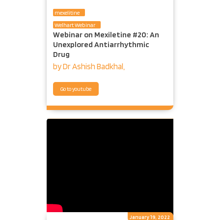
mexelitine
Welhart Webinar
Webinar on Mexiletine #20: An
Unexplored Antiarrhythmic
Drug
by Dr Ashish Badkhal,
Go to youtube
January 19, 2022