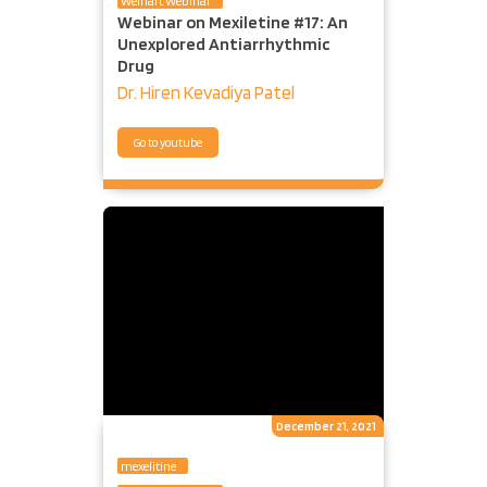
Welhart Webinar
Webinar on Mexiletine #17: An
Unexplored Antiarrhythmic
Drug
Dr. Hiren Kevadiya Patel
Go to youtube
December 21, 2021
mexelitine