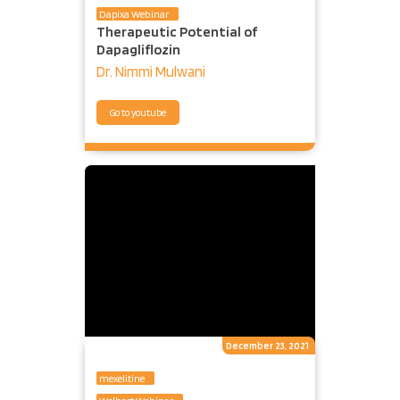
Dapixa Webinar
Therapeutic Potential of
Dapagliflozin
Dr. Nimmi Mulwani
Go to youtube
December 23, 2021
mexelitine