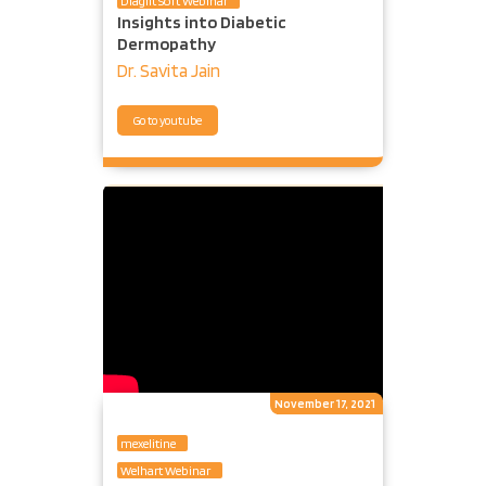
Diaglit Soft Webinar
Insights into Diabetic
Dermopathy
Dr. Savita Jain
Go to youtube
November 17, 2021
mexelitine
Welhart Webinar