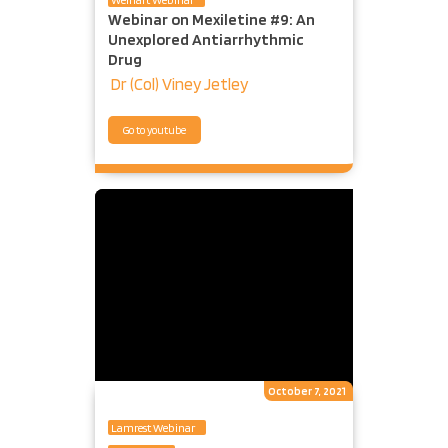
Webinar on Mexiletine #9: An
Unexplored Antiarrhythmic
Drug
Dr (Col) Viney Jetley
Go to youtube
October 7, 2021
Lamrest Webinar