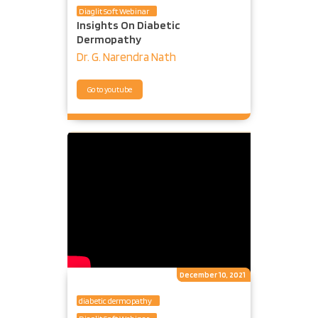
Diaglit Soft Webinar
Insights On Diabetic
Dermopathy
Dr. G. Narendra Nath
Go to youtube
December 10, 2021
diabetic dermopathy