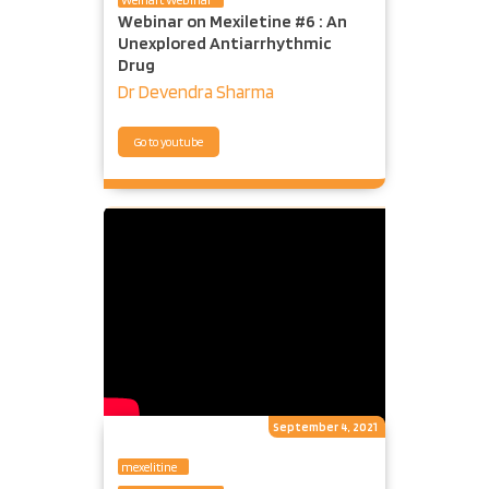
Webinar on Mexiletine #6 : An
Unexplored Antiarrhythmic
Drug
Dr Devendra Sharma
Go to youtube
September 4, 2021
mexelitine