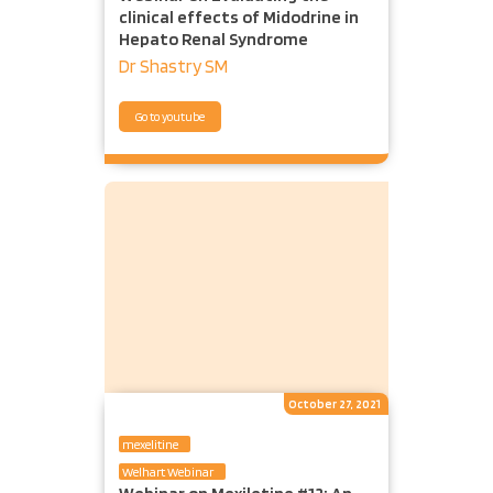
clinical effects of Midodrine in
Hepato Renal Syndrome
Dr Shastry SM
Go to youtube
October 27, 2021
mexelitine
Welhart Webinar