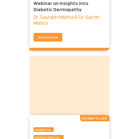
Webinar on Insights into
Diabetic Dermopathy
Dr. Saurabh Mishra & Dr. Sachin
Mishra
Go to youtube
October 14, 2021
mexelitine
Welhart Webinar