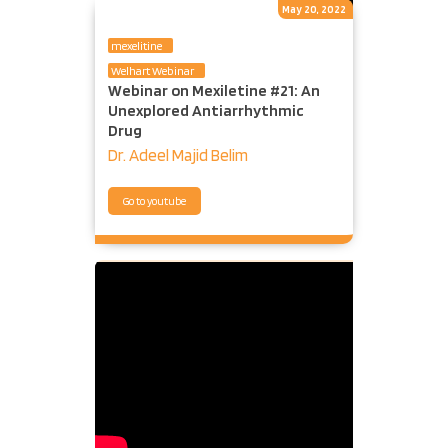
May 20, 2022
mexelitine
Welhart Webinar
Webinar on Mexiletine #21: An
Unexplored Antiarrhythmic
Drug
Dr. Adeel Majid Belim
Go to youtube