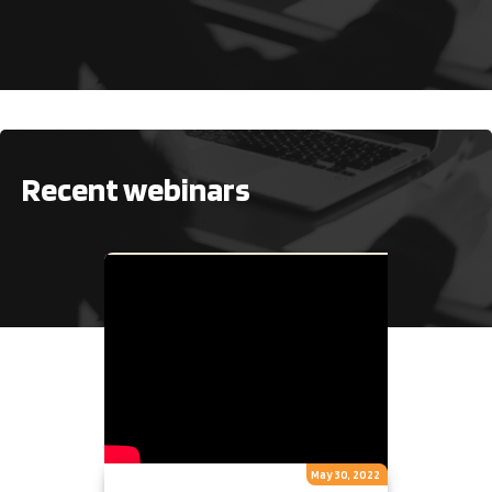
No items found.
Recent webinars
May 30, 2022