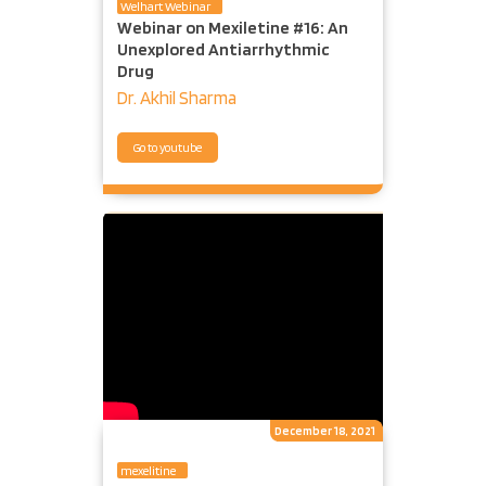
Welhart Webinar
Webinar on Mexiletine #16: An
Unexplored Antiarrhythmic
Drug
Dr. Akhil Sharma
Go to youtube
December 18, 2021
mexelitine