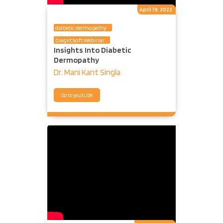
April 19, 2022
diabetic dermopathy
Diaglit Soft Webinar
Insights Into Diabetic
Dermopathy
Dr. Mani Kant Singla
Go to youtube