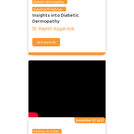
diabetic dermopathy
Diaglit Soft Webinar
Insights into Diabetic
Dermopathy
Dr. Rajesh Aggarvval
Go to youtube
December 27, 2021
DAPAGLIFLOZIN