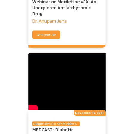
Webinar on Mexiletine #14: An
Unexplored Antiarrhythmic
Drug
Dr. Anupam Jena
Go to youtube
November 14, 2021
Diaglit Soft KOL Series Video 6
MEDCAST- Diabetic