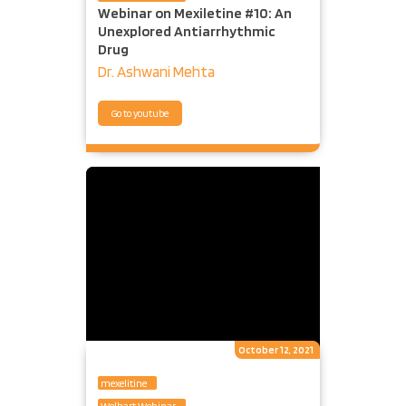
Webinar on Mexiletine #10: An
Unexplored Antiarrhythmic
Drug
Dr. Ashwani Mehta
Go to youtube
October 12, 2021
mexelitine
Welhart Webinar