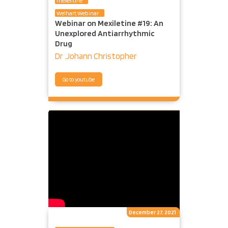
mexelitine
Welhart Webinar
Webinar on Mexiletine #19: An
Unexplored Antiarrhythmic
Drug
Dr .Johann Christopher
Go to youtube
December 27, 2021