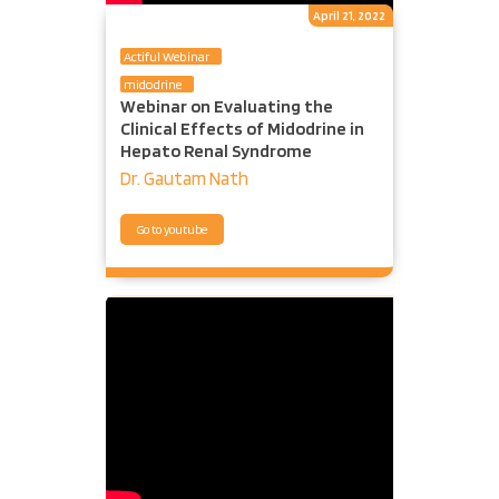
April 21, 2022
Actiful Webinar
midodrine
Webinar on Evaluating the
Clinical Effects of Midodrine in
Hepato Renal Syndrome
Dr. Gautam Nath
Go to youtube