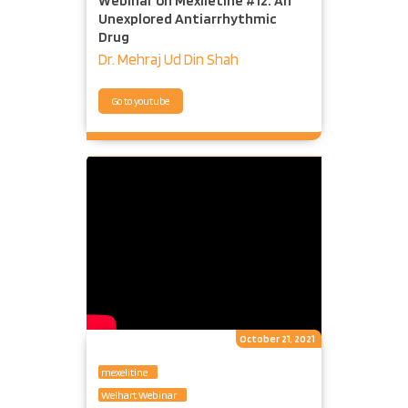
Webinar on Mexiletine #12: An
Unexplored Antiarrhythmic
Drug
Dr. Mehraj Ud Din Shah
Go to youtube
October 21, 2021
mexelitine
Welhart Webinar