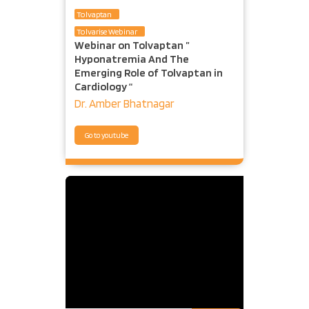
Tolvaptan
Tolvarise Webinar
Webinar on Tolvaptan ”
Hyponatremia And The
Emerging Role of Tolvaptan in
Cardiology “
Dr. Amber Bhatnagar
Go to youtube