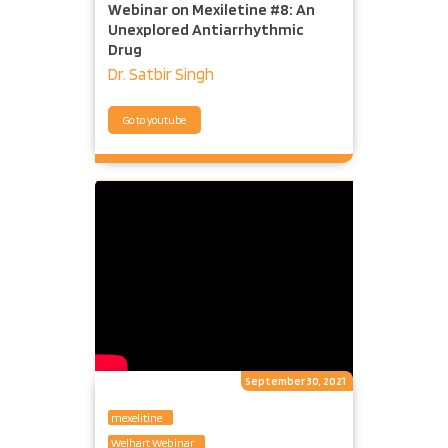
Webinar on Mexiletine #8: An
Unexplored Antiarrhythmic
Drug
Dr. Satbir Singh
Go to youtube
September 30, 2021
mexelitine
Welhart Webinar