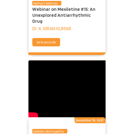
Welhart Webinar
Webinar on Mexiletine #15: An
Unexplored Antiarrhythmic
Drug
Dr. K. KIRAN KUMAR
Go to youtube
December 16, 2021
diabetic dermopathy