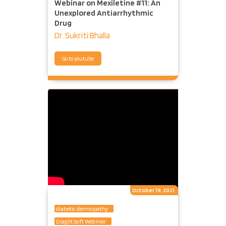
Webinar on Mexiletine #11: An
Unexplored Antiarrhythmic
Drug
Dr. Sukriti Bhalla
Go to youtube
October 19, 2021
diabetic dermopathy
Diaglit Soft Webinar