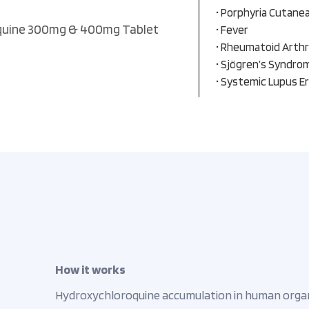
• Porphyria Cutane
quine 300mg & 400mg Tablet
• Fever
• Rheumatoid Arthr
• Sjögren’s Syndro
• Systemic Lupus E
How it works
Hydroxychloroquine accumulation in human organel