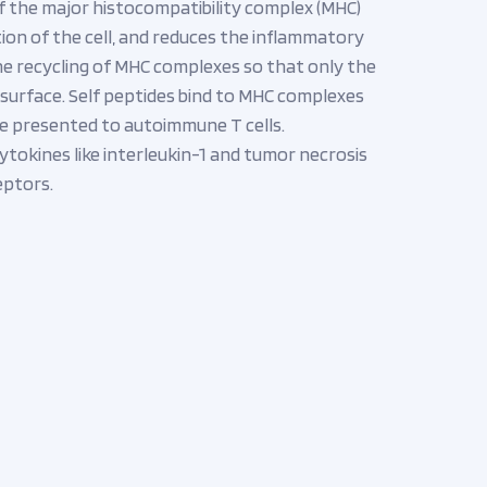
f the major histocompatibility complex (MHC)
ation of the cell, and reduces the inflammatory
the recycling of MHC complexes so that only the
 surface. Self peptides bind to MHC complexes
o be presented to autoimmune T cells.
ytokines like interleukin-1 and tumor necrosis
eptors.