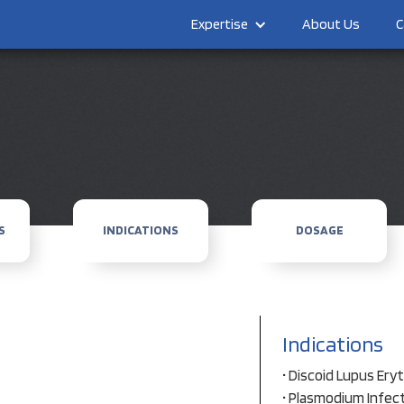
Expertise
About Us
C
S
INDICATIONS
DOSAGE
Indications
• Discoid Lupus Er
• Plasmodium Infec