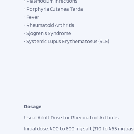
• Plasmodium Infections
• Porphyria Cutanea Tarda
• Fever
• Rheumatoid Arthritis
• Sjögren’s Syndrome
• Systemic Lupus Erythematosus (SLE)
Dosage
Usual Adult Dose for Rheumatoid Arthritis:
Initial dose: 400 to 600 mg salt (310 to 465 mg base