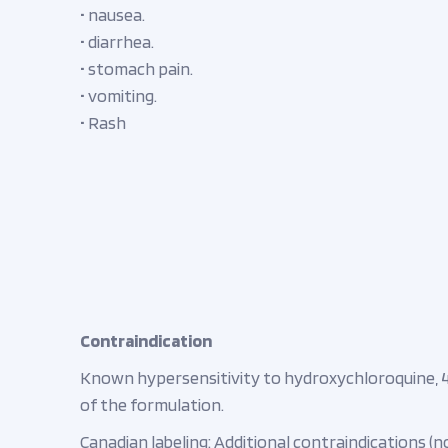
• nausea.
• diarrhea.
• stomach pain.
• vomiting.
• Rash
Contraindication
Known hypersensitivity to hydroxychloroquine, 
of the formulation.
Canadian labeling: Additional contraindications (no