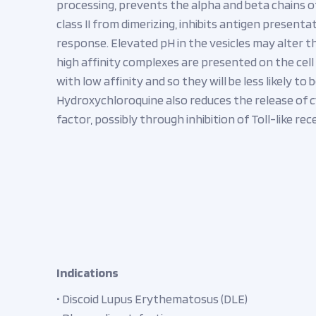
processing, prevents the alpha and beta chains o
class II from dimerizing, inhibits antigen present
response. Elevated pH in the vesicles may alter 
high affinity complexes are presented on the cell
with low affinity and so they will be less likely t
Hydroxychloroquine also reduces the release of c
factor, possibly through inhibition of Toll-like rec
Indications
• Discoid Lupus Erythematosus (DLE)