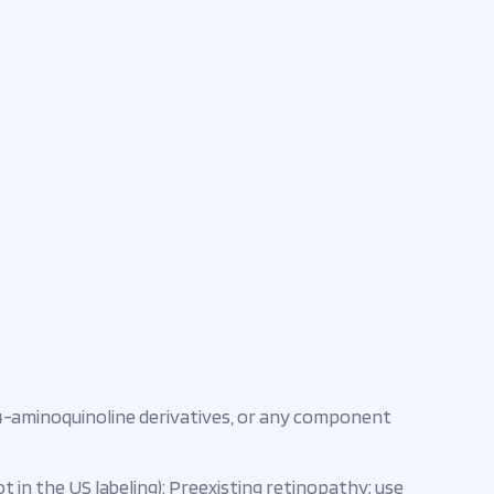
4-aminoquinoline derivatives, or any component
t in the US labeling): Preexisting retinopathy; use