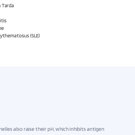
a Tarda
itis
me
rythematosus (SLE)
les also raise their pH, which inhibits antigen