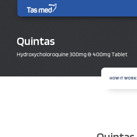
Quintas
Hydroxycholoroquine 300mg & 400mg Tablet
HOW IT WORK
Quintas