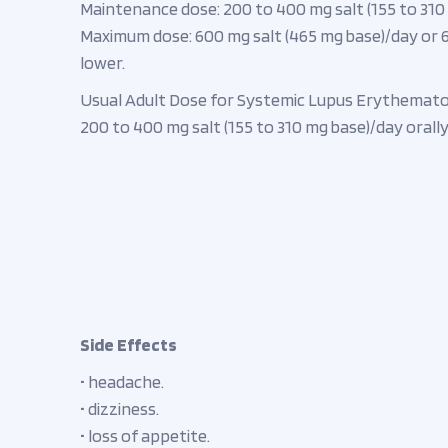
Maintenance dose: 200 to 400 mg salt (155 to 310 m
Maximum dose: 600 mg salt (465 mg base)/day or 6.
lower.
Usual Adult Dose for Systemic Lupus Erythemato
200 to 400 mg salt (155 to 310 mg base)/day orally 
Side Effects
• headache.
• dizziness.
• loss of appetite.