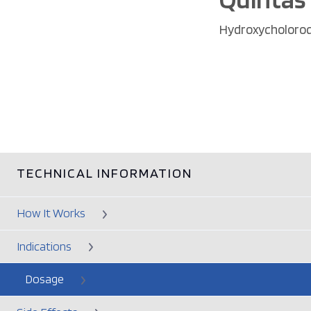
Hydroxycholoro
TECHNICAL INFORMATION
How It Works
Indications
Dosage