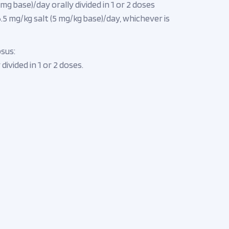
g base)/day orally divided in 1 or 2 doses
5 mg/kg salt (5 mg/kg base)/day, whichever is
sus:
divided in 1 or 2 doses.