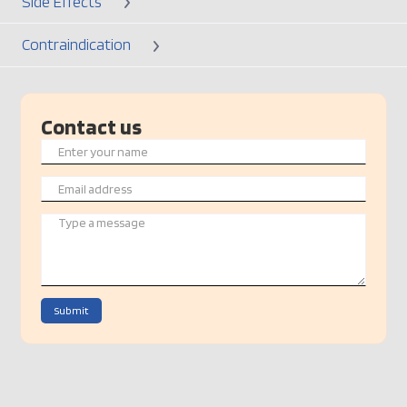
Side Effects
Contraindication
Contact us