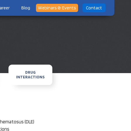
areer
Blog
Webinars & Events
Contact
DRUG
INTERACTIONS
ythematosus (DLE)
tions