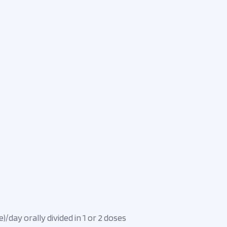
)/day orally divided in 1 or 2 doses